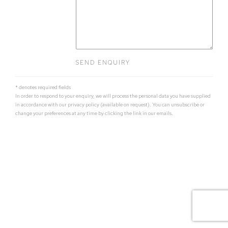
SEND ENQUIRY
* denotes required fields
In order to respond to your enquiry, we will process the personal data you have supplied
in accordance with our privacy policy (available on request). You can unsubscribe or
change your preferences at any time by clicking the link in our emails.