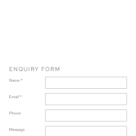
ENQUIRY FORM
Name *
Email *
Phone
Message